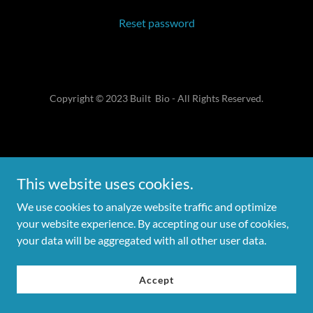
Reset password
Copyright © 2023 Built Bio - All Rights Reserved.
This website uses cookies.
We use cookies to analyze website traffic and optimize
your website experience. By accepting our use of cookies,
your data will be aggregated with all other user data.
Accept