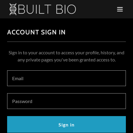
ACCOUNT SIGN IN
Sign in to your account to access your profile, history, and
any private pages you've been granted access to.
Sign in